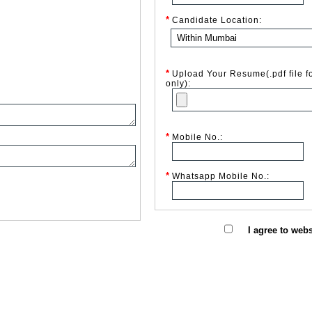
*
Candidate Location:
*
Upload Your Resume(.pdf file f
only):
*
Mobile No.:
*
Whatsapp Mobile No.:
I agree to web