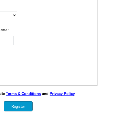
ormat
site
Terms & Conditions
and
Privacy Policy