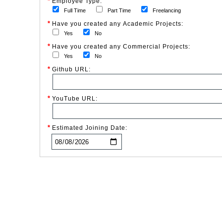
*
Employee Type:
Full Time
Part Time
Freelancing
*
Have you created any Academic Projects:
Yes
No
*
Have you created any Commercial Projects:
Yes
No
*
Github URL:
*
YouTube URL:
*
Estimated Joining Date: