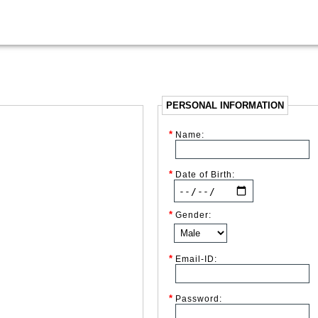
PERSONAL INFORMATION
*
Name:
*
Date of Birth:
*
Gender:
*
Email-ID:
*
Password: