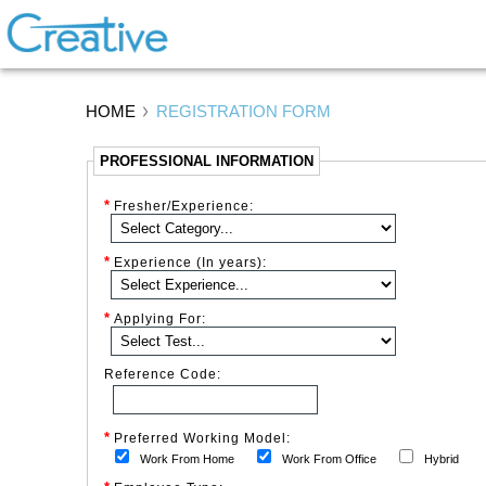
HOME
REGISTRATION FORM
PROFESSIONAL INFORMATION
*
Fresher/Experience:
*
Experience (In years):
*
Applying For:
Reference Code:
*
Preferred Working Model:
Work From Home
Work From Office
Hybrid